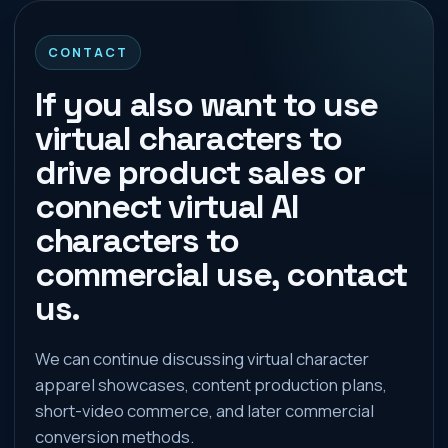
CONTACT
If you also want to use
virtual characters to
drive product sales or
connect virtual AI
characters to
commercial use, contact
us.
We can continue discussing virtual character
apparel showcases, content production plans,
short-video commerce, and later commercial
conversion methods.