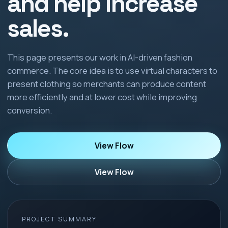
and help increase
sales.
This page presents our work in AI-driven fashion
commerce. The core idea is to use virtual characters to
present clothing so merchants can produce content
more efficiently and at lower cost while improving
conversion.
View Flow
View Flow
PROJECT SUMMARY