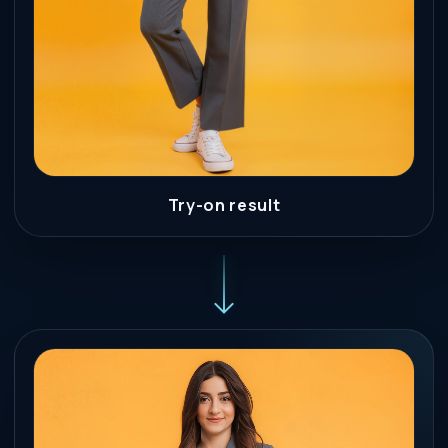
Try-on result