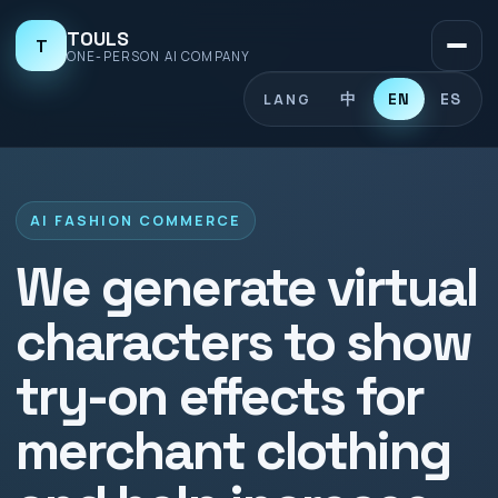
TOULS
T
ONE-PERSON AI COMPANY
中
EN
ES
LANG
AI FASHION COMMERCE
We generate virtual
characters to show
try-on effects for
merchant clothing