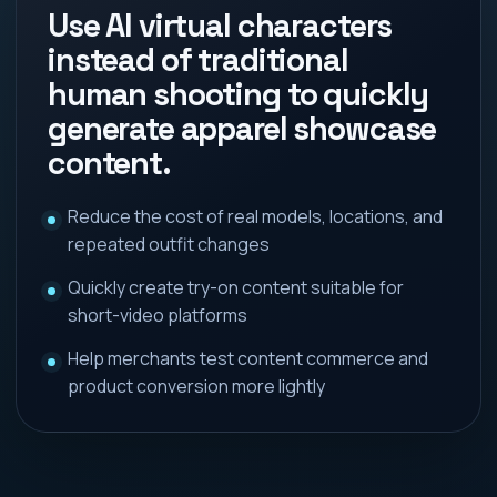
Use AI virtual characters
instead of traditional
human shooting to quickly
generate apparel showcase
content.
Reduce the cost of real models, locations, and
repeated outfit changes
Quickly create try-on content suitable for
short-video platforms
Help merchants test content commerce and
product conversion more lightly