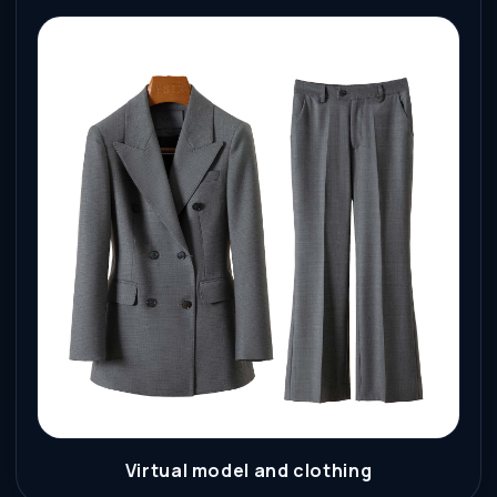
Virtual model and clothing