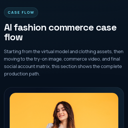
CASE FLOW
AI fashion commerce case
flow
Starting from the virtual model and clothing assets, then
moving to the try-on image, commerce video, and final
social account matrix, this section shows the complete
production path.