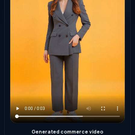
Generated commerce video