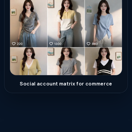
Social account matrix for commerce